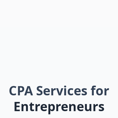
CPA Services for
Entrepreneurs