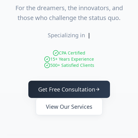
For the dreamers, the innovators, and
those who challenge the status quo.
Specializing in
Entity Opt
|
CPA Certified
15+ Years Experience
500+ Satisfied Clients
Get Free Consultation
View Our Services