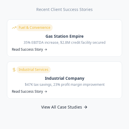
Recent Client Success Stories
Fuel & Convenience
Gas Station Empire
35% EBITDA increase, $2.8M credit facility secured
Read Success Story
Industrial Services
Industrial Company
$47K tax savings, 23% profit margin improvement
Read Success Story
View All Case Studies